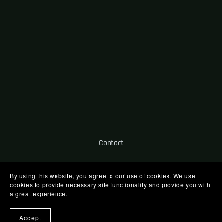
Contact
By using this website, you agree to our use of cookies. We use
cookies to provide necessary site functionality and provide you with
a great experience.
Powered by
Payhip
Accept