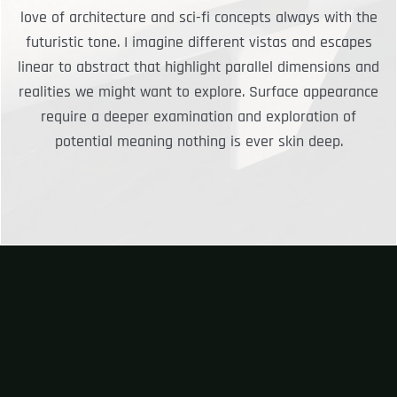
love of architecture and sci-fi concepts always with the
futuristic tone. I imagine different vistas and escapes
linear to abstract that highlight parallel dimensions and
realities we might want to explore. Surface appearance
require a deeper examination and exploration of
potential meaning nothing is ever skin deep.