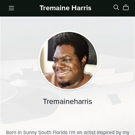
Tremaine Harris
Tremaineharris
Born in Sunny South Florida I'm an artist inspired by my