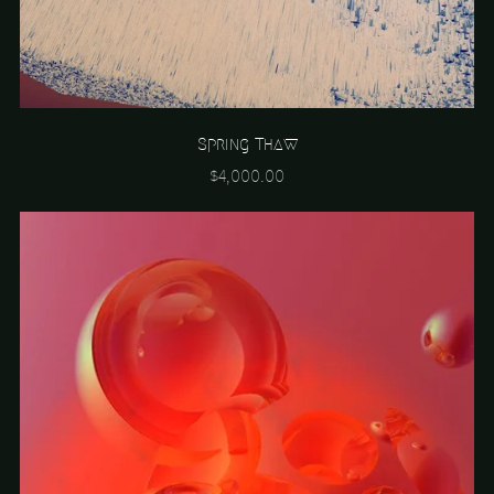
Spring Thaw
$4,000.00