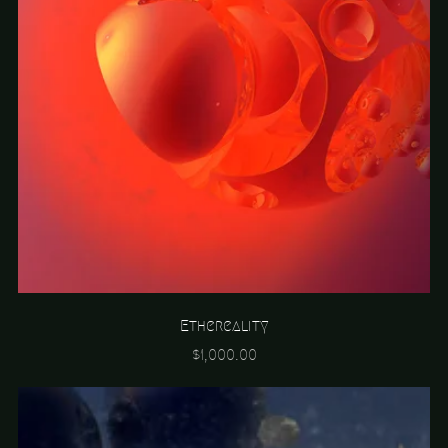
Ethereality
$1,000.00