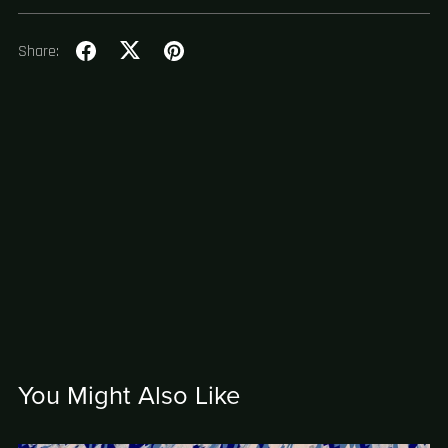
Share:
You Might Also Like