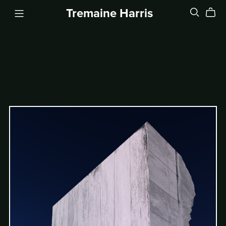
Tremaine Harris