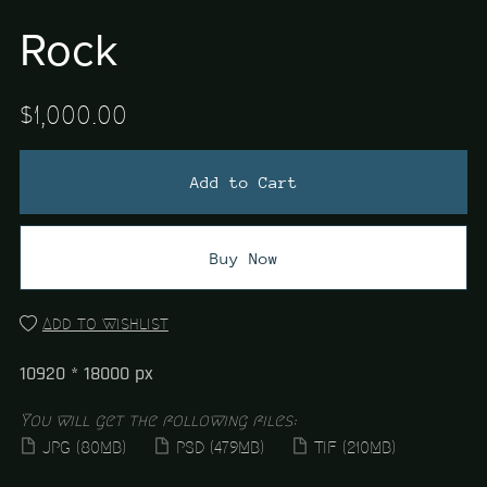
Rock
$1,000.00
Add to Cart
Buy Now
Add to wishlist
10920 * 18000 px
You will get the following files:
JPG
(80MB)
PSD
(479MB)
TIF
(210MB)