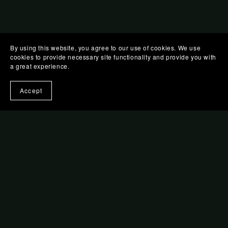
By using this website, you agree to our use of cookies. We use
cookies to provide necessary site functionality and provide you with
a great experience.
Accept