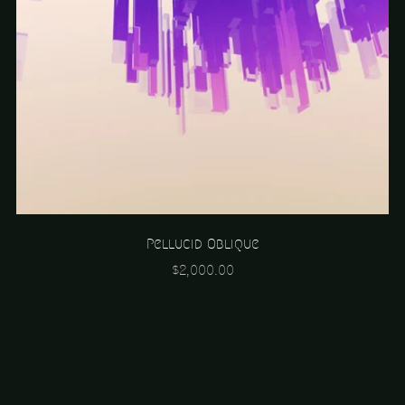
Pellucid Oblique
$2,000.00