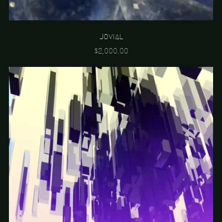
Jovial
$2,000.00