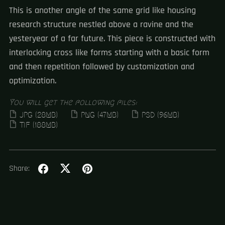
This is another angle of the same grid like housing
research structure nestled above a ravine and the
yesteryear of a far future. This piece is constructed with
interlocking cross like forms starting with a basic form
and then repetition followed by customization and
optimization.
You will get the following files:
JPG
(28MB)
PNG
(47MB)
PSD
(96MB)
TIF
(188MB)
Share: