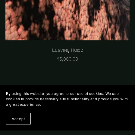
Leaving Home
$3,000.00
By using this website, you agree to our use of cookies. We use
cookies to provide necessary site functionality and provide you with
a great experience.
Accept