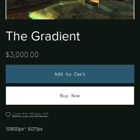
The Gradient
$3,000.00
Add to Cart
Buy Now
Add to wishlist
10800px* 6071px