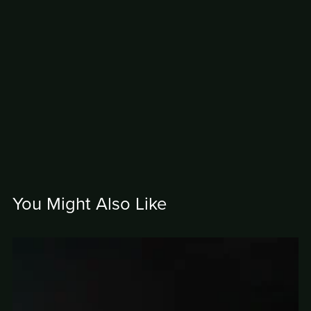
You Might Also Like