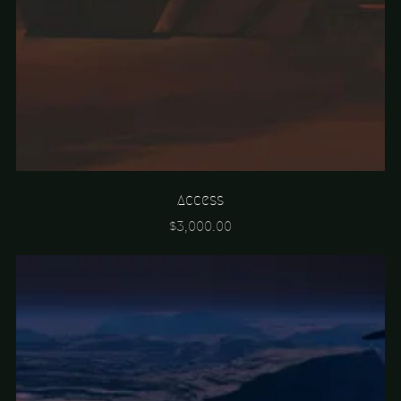
Access
$3,000.00