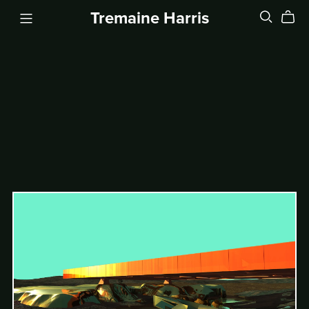
Tremaine Harris