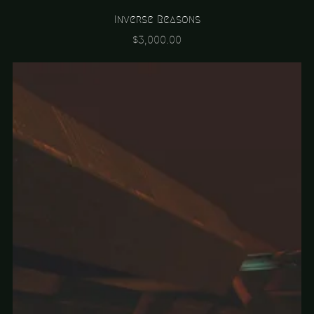
Inverse Reasons
$3,000.00