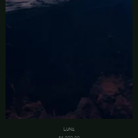
Luna
$6,000.00