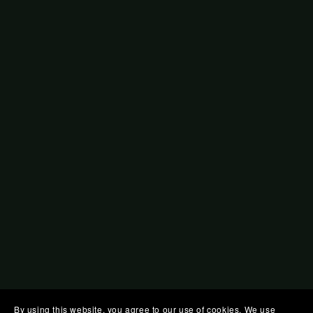
By using this website, you agree to our use of cookies. We use