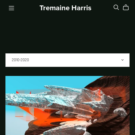
Tremaine Harris