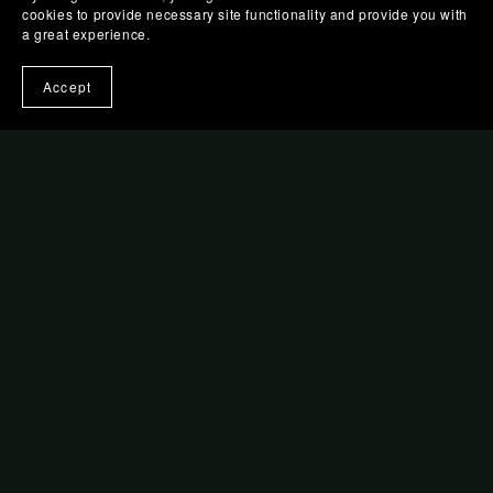
cookies to provide necessary site functionality and provide you with
a great experience.
Accept