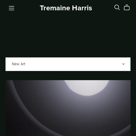
Tremaine Harris