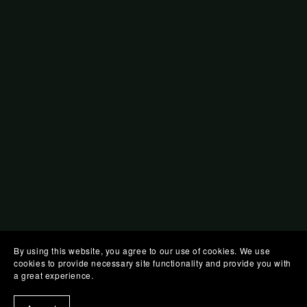
By using this website, you agree to our use of cookies. We use
cookies to provide necessary site functionality and provide you with
a great experience.