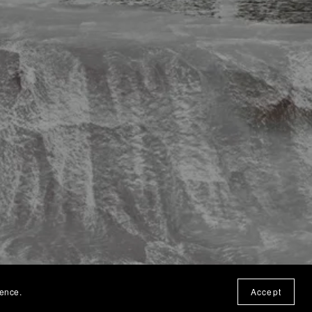
ience.
Accept