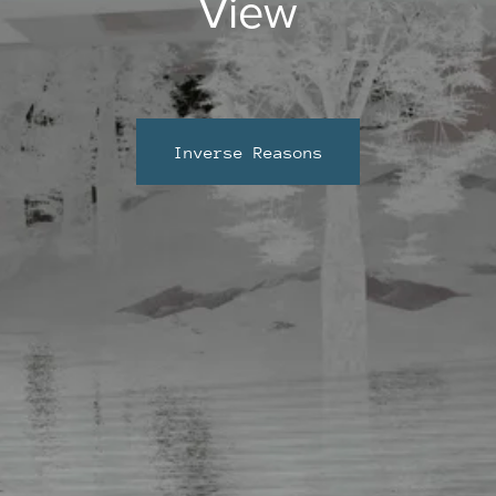
View
Inverse Reasons