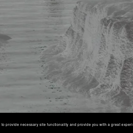
 to provide necessary site functionality and provide you with a great exper