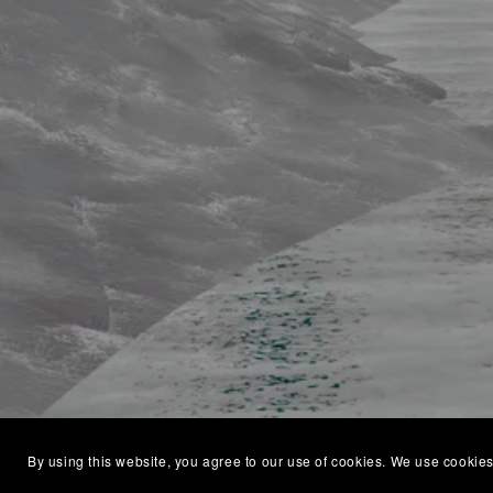
By using this website, you agree to our use of cookies. We use cookies