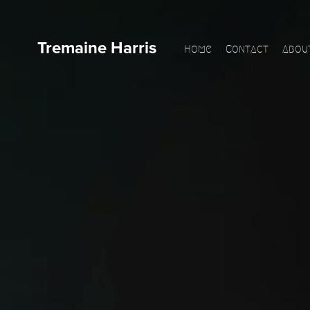
Tremaine Harris
Home
Contact
Abou