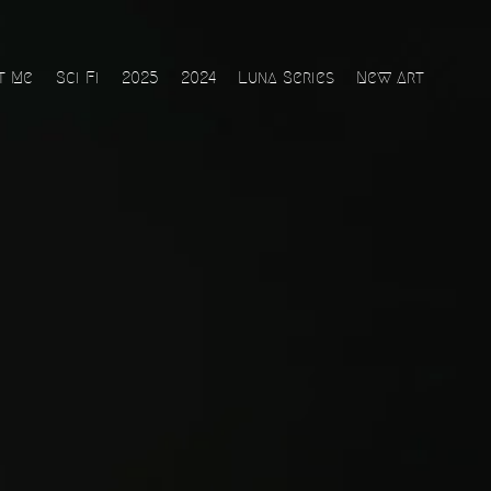
t Me
Sci Fi
2025
2024
Luna Series
New Art