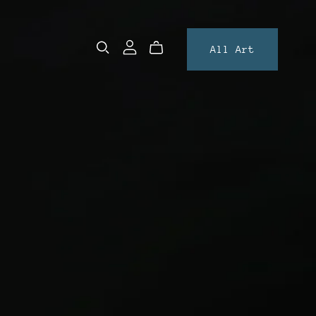
All Art