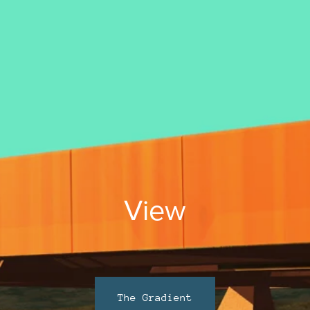
View
The Gradient