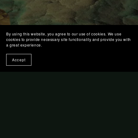
By using this website, you agree to our use of cookies. We use
cookies to provide necessary site functionality and provide you with
a great experience.
Accept