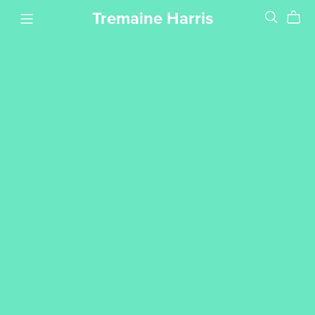
Tremaine Harris