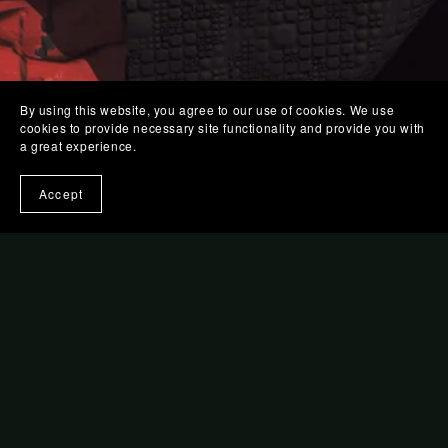
By using this website, you agree to our use of cookies. We use
cookies to provide necessary site functionality and provide you with
a great experience.
Accept