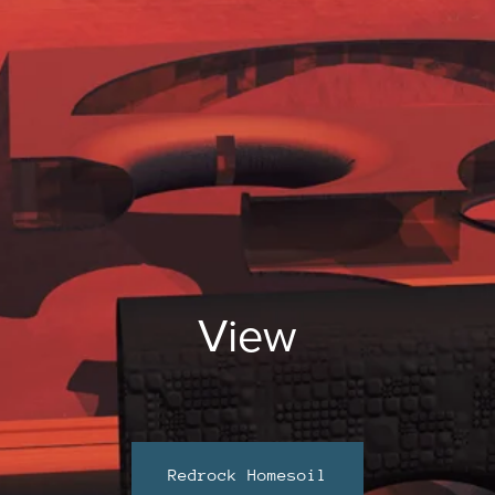
View
Redrock Homesoil