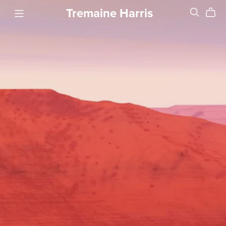
Tremaine Harris